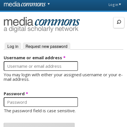
Skip to main content
Front
Log in
page
MediaCommons
Log in
(active tab)
Request new password
Primary tabs
Username or email address
*
You may login with either your assigned username or your e-
mail address.
Password
*
The password field is case sensitive.