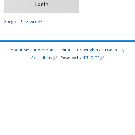
Forgot Password?
About MediaCommons
Editors
Copyright/Fair Use Policy
Accessibility
Powered by
NYU DLTS