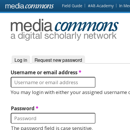
Skip to main content
Front
Field Guide
#Alt-Academy
In Me
page
MediaCommons
Log in
(active tab)
Request new password
Primary tabs
Username or email address
*
You may login with either your assigned username o
Password
*
The password field is case sensitive.