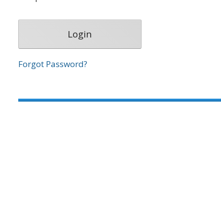
Forgot Password?