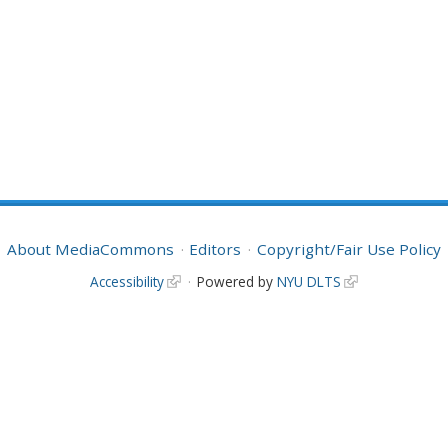
About MediaCommons
Editors
Copyright/Fair Use Policy
Accessibility
Powered by
NYU DLTS