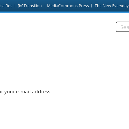
dia Res
[in]Transition
MediaCommons Press
The New Everyday
Searc
this
site:
r your e-mail address.