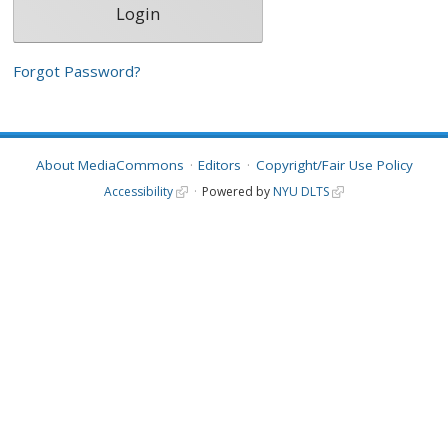
Forgot Password?
About MediaCommons
Editors
Copyright/Fair Use Policy
Accessibility
Powered by
NYU DLTS