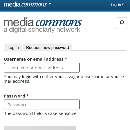
Skip to main content
Front
Log in
page
MediaCommons
Log in
(active tab)
Request new password
Primary tabs
Username or email address
*
You may login with either your assigned username or your e-
mail address.
Password
*
The password field is case sensitive.