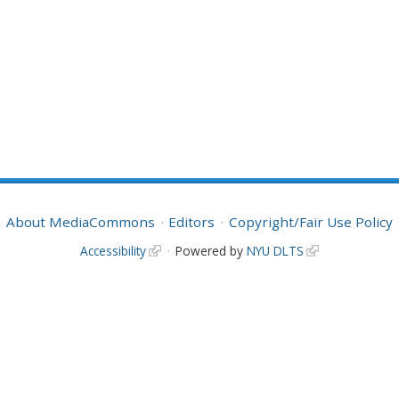
About MediaCommons
Editors
Copyright/Fair Use Policy
Accessibility
Powered by
NYU DLTS