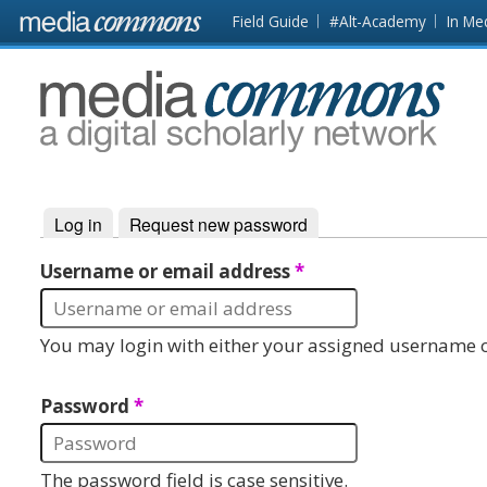
Skip to main content
Front
Field Guide
#Alt-Academy
In Me
page
MediaCommons
Log in
(active tab)
Request new password
Primary tabs
Username or email address
*
You may login with either your assigned username o
Password
*
The password field is case sensitive.