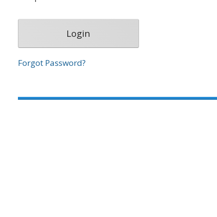
Forgot Password?