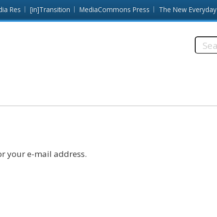
dia Res
[in]Transition
MediaCommons Press
The New Everyday
Searc
this
site:
r your e-mail address.