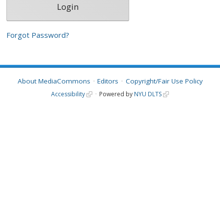
Forgot Password?
About MediaCommons
Editors
Copyright/Fair Use Policy
Accessibility
Powered by
NYU DLTS