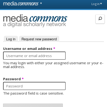
Skip to main content
Front
Log in
page
MediaCommons
Log in
(active tab)
Request new password
Primary tabs
Username or email address
*
You may login with either your assigned username or your e-
mail address.
Password
*
The password field is case sensitive.