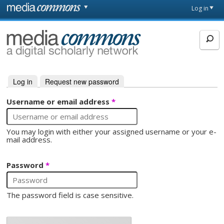
Skip to main content
Front
Log in
page
MediaCommons
Log in
(active tab)
Request new password
Primary tabs
Username or email address
*
You may login with either your assigned username or your e-
mail address.
Password
*
The password field is case sensitive.