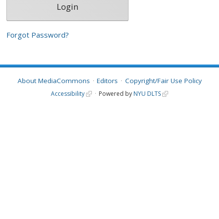
Forgot Password?
About MediaCommons
Editors
Copyright/Fair Use Policy
Accessibility
Powered by
NYU DLTS