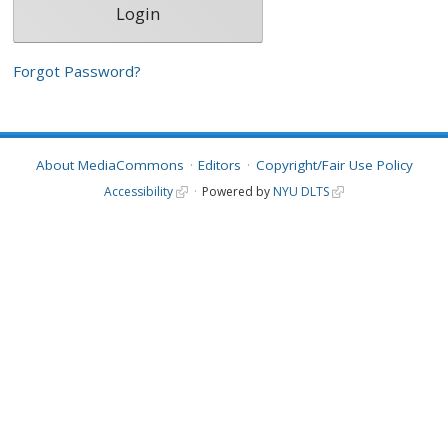
Forgot Password?
About MediaCommons
Editors
Copyright/Fair Use Policy
Accessibility
Powered by
NYU DLTS