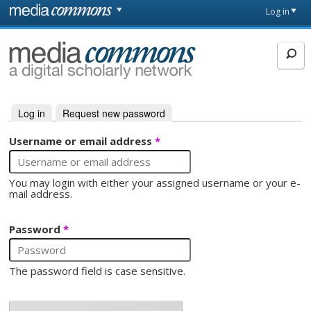
Skip to main content
Front
Log in
page
MediaCommons
Log in
(active tab)
Request new password
Primary tabs
Username or email address
*
You may login with either your assigned username or your e-
mail address.
Password
*
The password field is case sensitive.