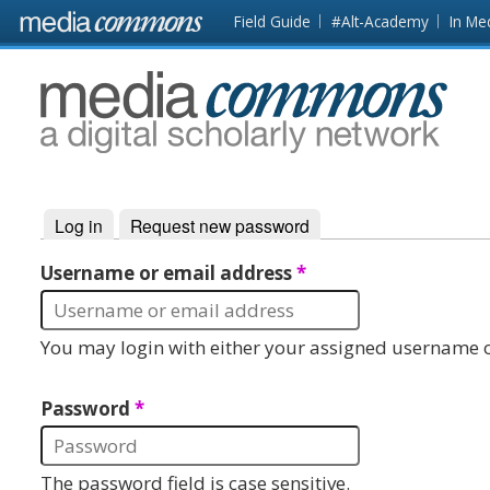
Skip to main content
Front
Field Guide
#Alt-Academy
In Me
page
MediaCommons
Log in
(active tab)
Request new password
Primary tabs
Username or email address
*
You may login with either your assigned username o
Password
*
The password field is case sensitive.