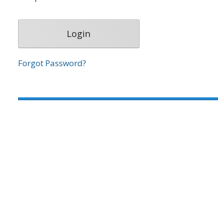
Forgot Password?