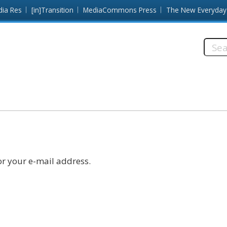
dia Res
[in]Transition
MediaCommons Press
The New Everyday
Searc
this
site:
r your e-mail address.