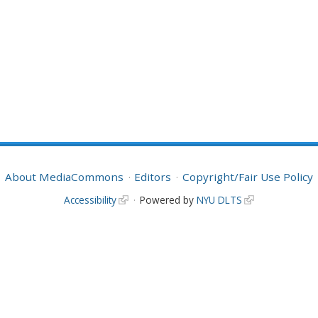
About MediaCommons
Editors
Copyright/Fair Use Policy
Accessibility
Powered by
NYU DLTS