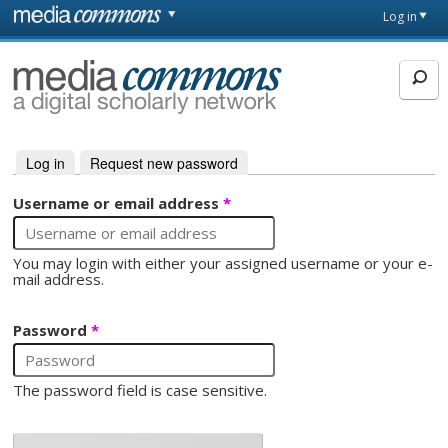
Skip to main content
Front
Log in
page
MediaCommons
Log in
(active tab)
Request new password
Primary tabs
Username or email address
*
You may login with either your assigned username or your e-
mail address.
Password
*
The password field is case sensitive.