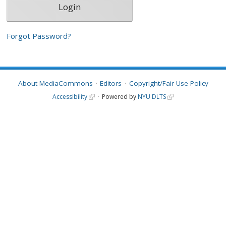
Forgot Password?
About MediaCommons
Editors
Copyright/Fair Use Policy
Accessibility
Powered by
NYU DLTS