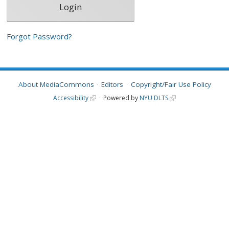
Forgot Password?
About MediaCommons
Editors
Copyright/Fair Use Policy
Accessibility
Powered by
NYU DLTS