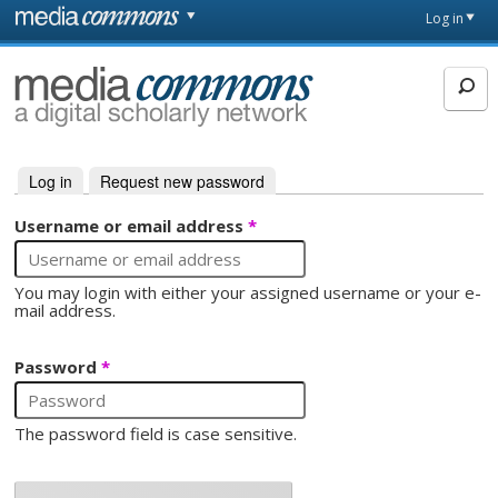
Skip to main content
Front
Log in
page
MediaCommons
Log in
(active tab)
Request new password
Primary tabs
Username or email address
*
You may login with either your assigned username or your e-
mail address.
Password
*
The password field is case sensitive.