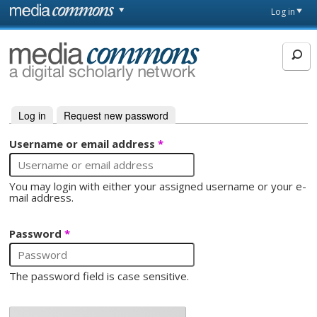
Skip to main content
Front
Log in
page
MediaCommons
Log in
(active tab)
Request new password
Primary tabs
Username or email address
*
You may login with either your assigned username or your e-
mail address.
Password
*
The password field is case sensitive.