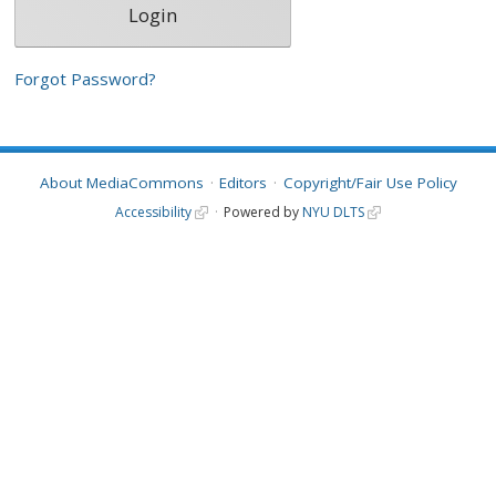
Forgot Password?
About MediaCommons
Editors
Copyright/Fair Use Policy
Accessibility
Powered by
NYU DLTS