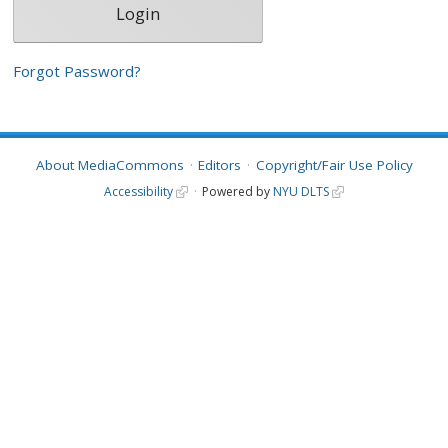
Forgot Password?
About MediaCommons
Editors
Copyright/Fair Use Policy
Accessibility
Powered by
NYU DLTS