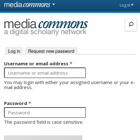
Skip to main content
Front
Log in
page
MediaCommons
Log in
(active tab)
Request new password
Primary tabs
Username or email address
*
You may login with either your assigned username or your e-
mail address.
Password
*
The password field is case sensitive.