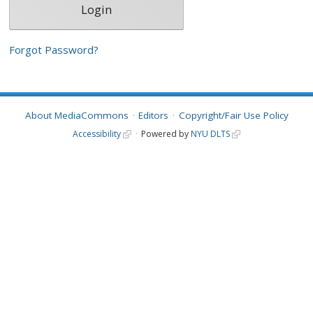
Forgot Password?
About MediaCommons
Editors
Copyright/Fair Use Policy
Accessibility
Powered by
NYU DLTS