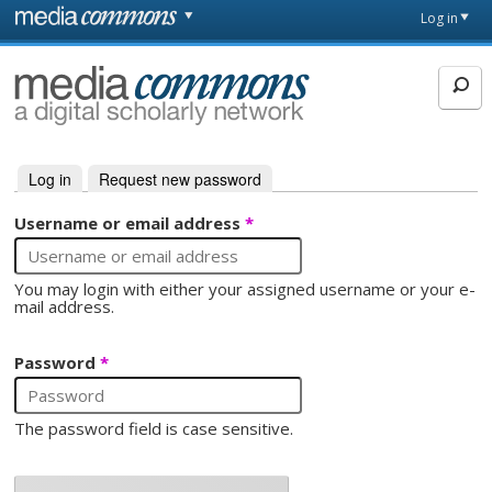
Skip to main content
Front
Log in
page
MediaCommons
Log in
(active tab)
Request new password
Primary tabs
Username or email address
*
You may login with either your assigned username or your e-
mail address.
Password
*
The password field is case sensitive.