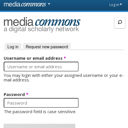
Skip to main content
Front
Log in
page
MediaCommons
Log in
(active tab)
Request new password
Primary tabs
Username or email address
*
You may login with either your assigned username or your e-
mail address.
Password
*
The password field is case sensitive.