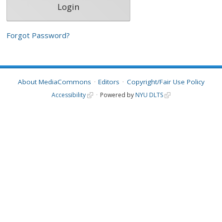
Forgot Password?
About MediaCommons
Editors
Copyright/Fair Use Policy
Accessibility
Powered by
NYU DLTS