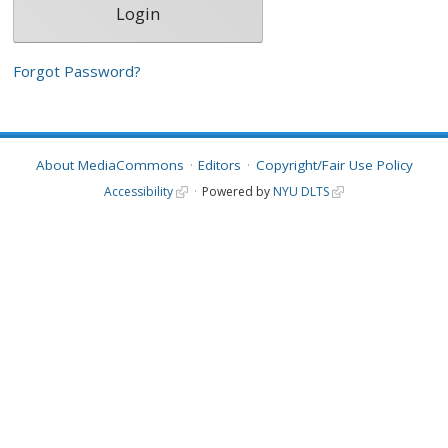
Forgot Password?
About MediaCommons
Editors
Copyright/Fair Use Policy
Accessibility
Powered by
NYU DLTS