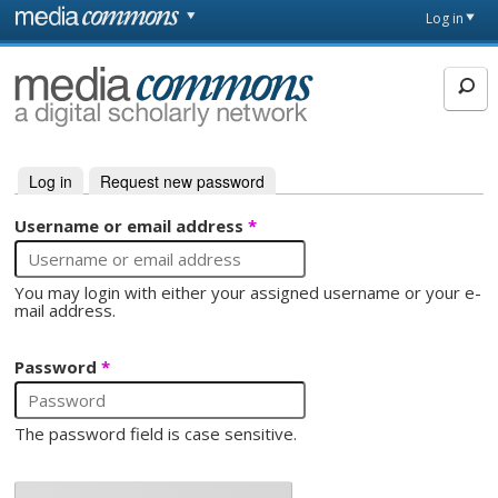
Skip to main content
Front
Log in
page
MediaCommons
Log in
(active tab)
Request new password
Primary tabs
Username or email address
*
You may login with either your assigned username or your e-
mail address.
Password
*
The password field is case sensitive.