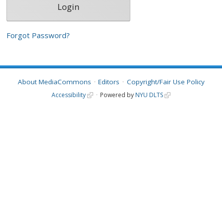
Forgot Password?
About MediaCommons
Editors
Copyright/Fair Use Policy
Accessibility
Powered by
NYU DLTS