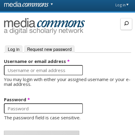
Skip to main content
Front
Log in
page
MediaCommons
Log in
(active tab)
Request new password
Primary tabs
Username or email address
*
You may login with either your assigned username or your e-
mail address.
Password
*
The password field is case sensitive.