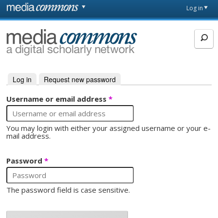
Skip to main content
Front
Log in
page
MediaCommons
Log in
(active tab)
Request new password
Primary tabs
Username or email address
*
You may login with either your assigned username or your e-
mail address.
Password
*
The password field is case sensitive.