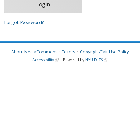
Forgot Password?
About MediaCommons
Editors
Copyright/Fair Use Policy
Accessibility
Powered by
NYU DLTS