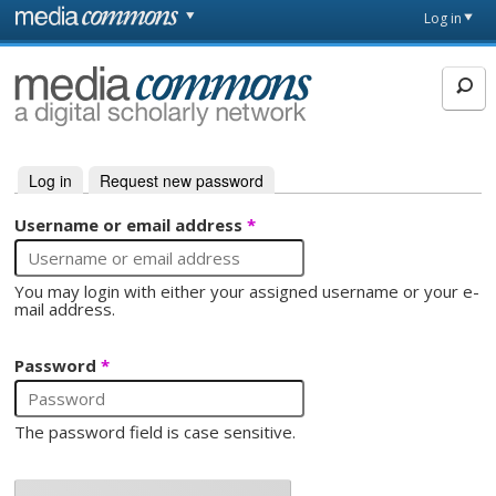
Skip to main content
Front
Log in
page
MediaCommons
Log in
(active tab)
Request new password
Primary tabs
Username or email address
*
You may login with either your assigned username or your e-
mail address.
Password
*
The password field is case sensitive.