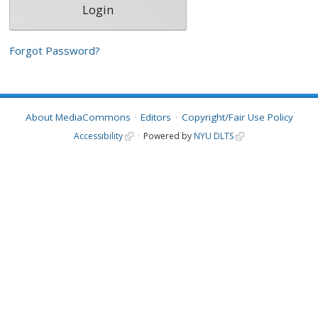
Forgot Password?
About MediaCommons
Editors
Copyright/Fair Use Policy
Accessibility
Powered by
NYU DLTS