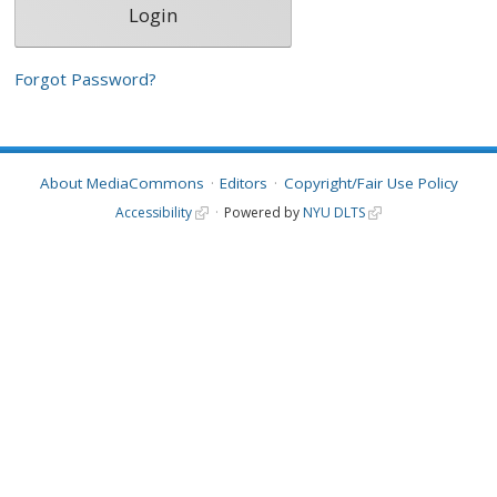
Forgot Password?
About MediaCommons
Editors
Copyright/Fair Use Policy
Accessibility
Powered by
NYU DLTS