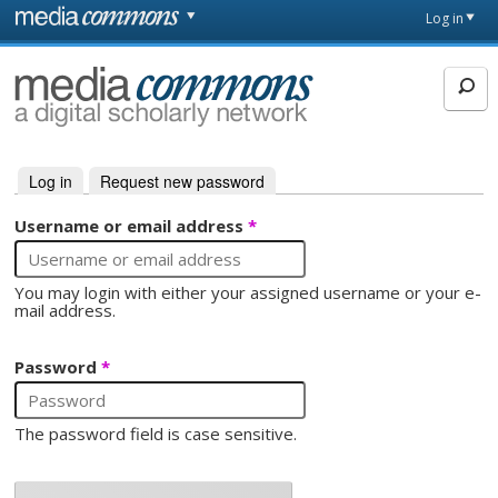
Skip to main content
Front
Log in
page
MediaCommons
Log in
(active tab)
Request new password
Primary tabs
Username or email address
*
You may login with either your assigned username or your e-
mail address.
Password
*
The password field is case sensitive.