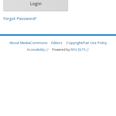
Forgot Password?
About MediaCommons
Editors
Copyright/Fair Use Policy
Accessibility
Powered by
NYU DLTS