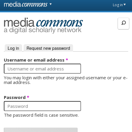
Skip to main content
Front
Log in
page
MediaCommons
Log in
(active tab)
Request new password
Primary tabs
Username or email address
*
You may login with either your assigned username or your e-
mail address.
Password
*
The password field is case sensitive.