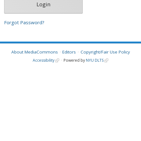
Forgot Password?
About MediaCommons
Editors
Copyright/Fair Use Policy
Accessibility
Powered by
NYU DLTS