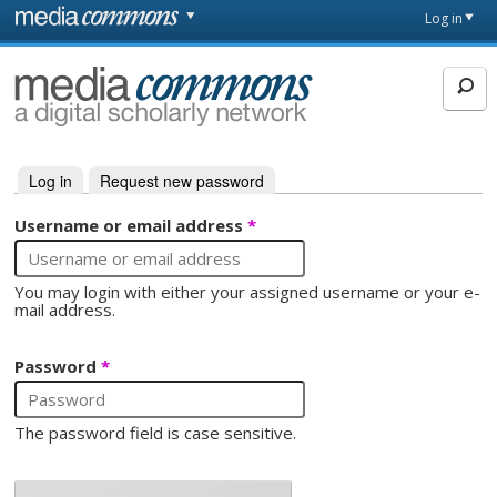
Skip to main content
Front
Log in
page
MediaCommons
Log in
(active tab)
Request new password
Primary tabs
Username or email address
*
You may login with either your assigned username or your e-
mail address.
Password
*
The password field is case sensitive.