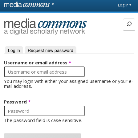
Skip to main content
Front
Log in
page
MediaCommons
Log in
(active tab)
Request new password
Primary tabs
Username or email address
*
You may login with either your assigned username or your e-
mail address.
Password
*
The password field is case sensitive.