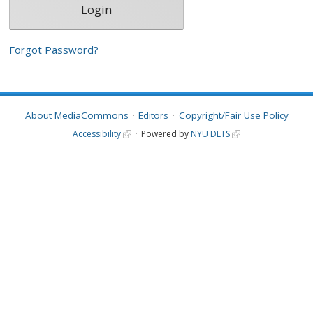
Forgot Password?
About MediaCommons
Editors
Copyright/Fair Use Policy
Accessibility
Powered by
NYU DLTS