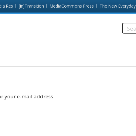
dia Res
[in]Transition
MediaCommons Press
The New Everyday
Searc
this
site:
r your e-mail address.