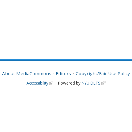
About MediaCommons
Editors
Copyright/Fair Use Policy
Accessibility
Powered by
NYU DLTS