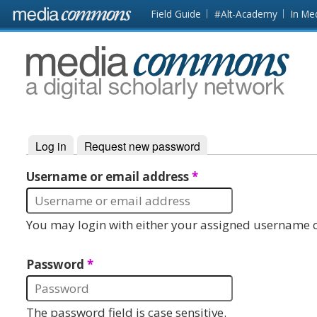
Skip to main content
Front
Field Guide
#Alt-Academy
In Me
page
MediaCommons
Log in
(active tab)
Request new password
Primary tabs
Username or email address
*
You may login with either your assigned username o
Password
*
The password field is case sensitive.