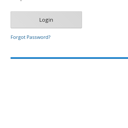
Forgot Password?