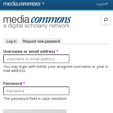
Skip to main content
Front
Log in
page
MediaCommons
Log in
(active tab)
Request new password
Primary tabs
Username or email address
*
You may login with either your assigned username or your e-
mail address.
Password
*
The password field is case sensitive.