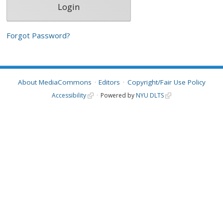
Forgot Password?
About MediaCommons
Editors
Copyright/Fair Use Policy
Accessibility
Powered by
NYU DLTS