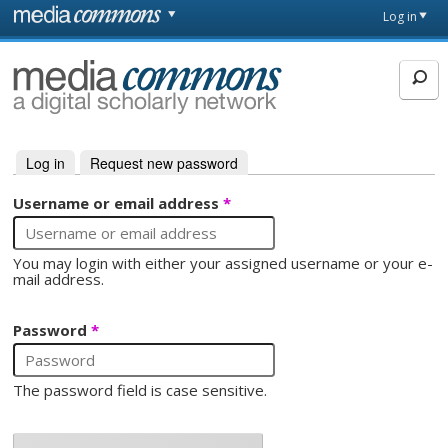
Skip to main content
Front
Log in
page
MediaCommons
Log in
(active tab)
Request new password
Primary tabs
Username or email address
*
You may login with either your assigned username or your e-
mail address.
Password
*
The password field is case sensitive.