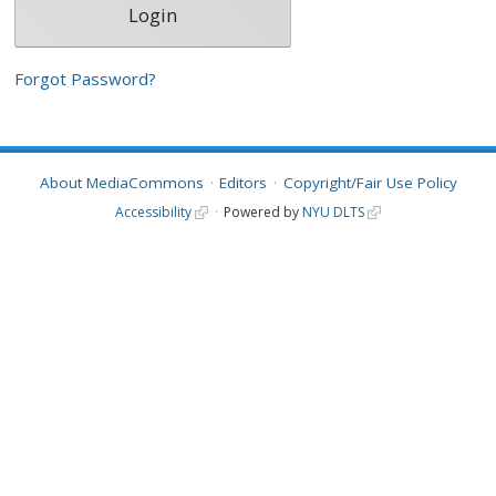
Forgot Password?
About MediaCommons
Editors
Copyright/Fair Use Policy
Accessibility
Powered by
NYU DLTS