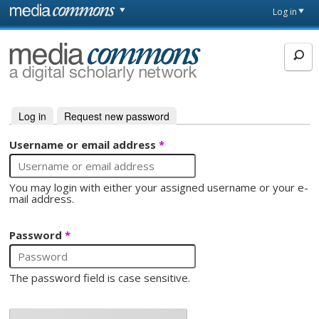
Skip to main content
Front
Log in
page
MediaCommons
Log in
(active tab)
Request new password
Primary tabs
Username or email address
*
You may login with either your assigned username or your e-
mail address.
Password
*
The password field is case sensitive.