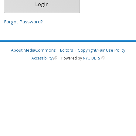
Forgot Password?
About MediaCommons
Editors
Copyright/Fair Use Policy
Accessibility
Powered by
NYU DLTS