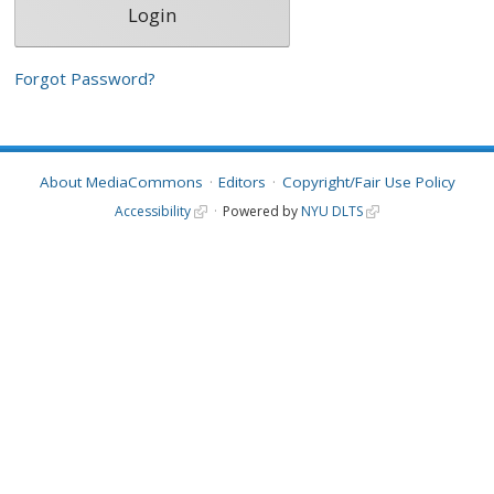
Forgot Password?
About MediaCommons
Editors
Copyright/Fair Use Policy
Accessibility
Powered by
NYU DLTS