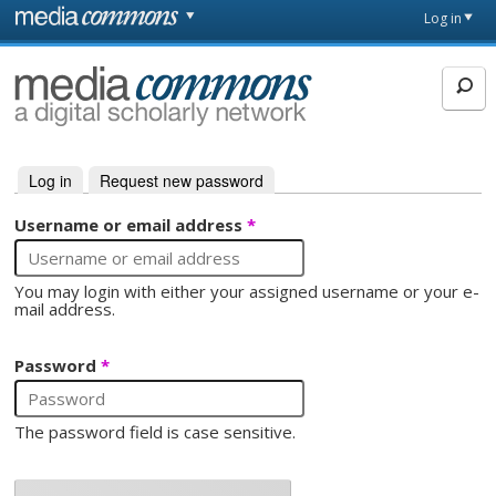
Skip to main content
Front
Log in
page
MediaCommons
Log in
(active tab)
Request new password
Primary tabs
Username or email address
*
You may login with either your assigned username or your e-
mail address.
Password
*
The password field is case sensitive.