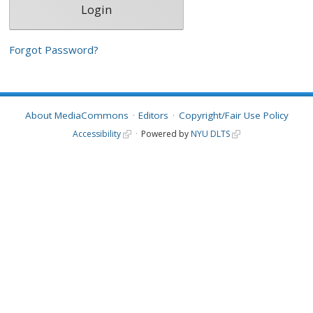
Forgot Password?
About MediaCommons
Editors
Copyright/Fair Use Policy
Accessibility
Powered by
NYU DLTS