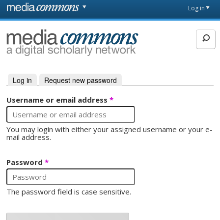
Skip to main content
Front
Log in
page
MediaCommons
Log in
(active tab)
Request new password
Primary tabs
Username or email address
*
You may login with either your assigned username or your e-
mail address.
Password
*
The password field is case sensitive.