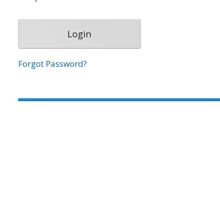
Forgot Password?