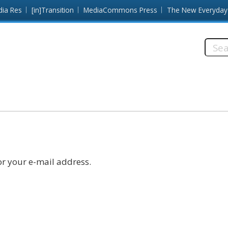
dia Res
[in]Transition
MediaCommons Press
The New Everyday
Searc
this
site:
r your e-mail address.