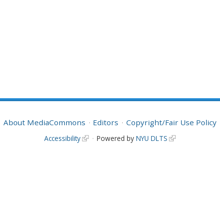
About MediaCommons
Editors
Copyright/Fair Use Policy
Accessibility
Powered by
NYU DLTS