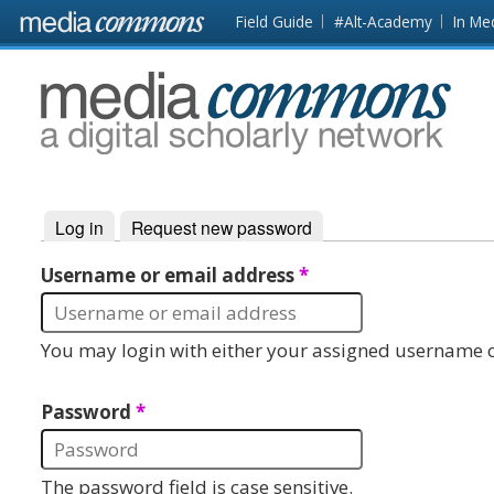
Skip to main content
Front
Field Guide
#Alt-Academy
In Me
page
MediaCommons
Log in
(active tab)
Request new password
Primary tabs
Username or email address
*
You may login with either your assigned username o
Password
*
The password field is case sensitive.