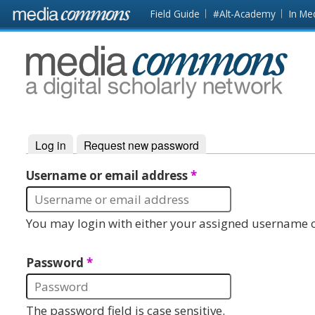
Skip to main content
Front
Field Guide
#Alt-Academy
In Me
page
MediaCommons
Log in
(active tab)
Request new password
Primary tabs
Username or email address
*
You may login with either your assigned username o
Password
*
The password field is case sensitive.