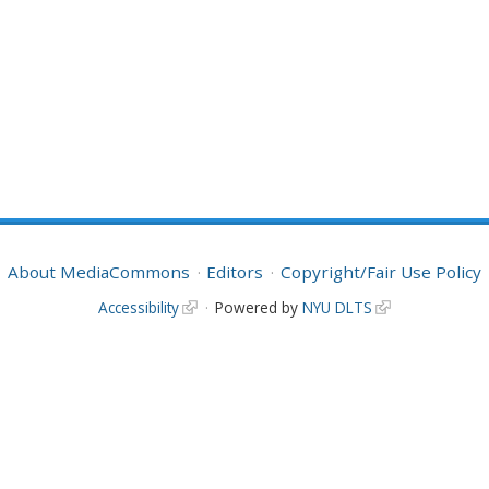
About MediaCommons
Editors
Copyright/Fair Use Policy
Accessibility
Powered by
NYU DLTS