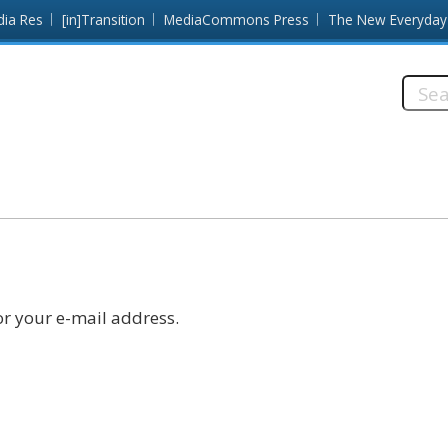
dia Res
[in]Transition
MediaCommons Press
The New Everyday
Searc
this
site:
r your e-mail address.