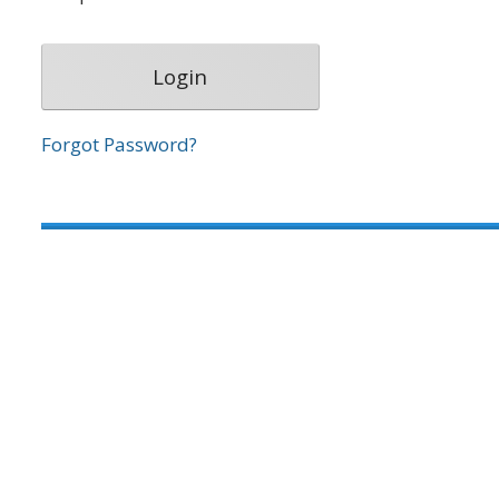
Forgot Password?