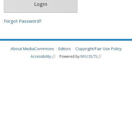
Forgot Password?
About MediaCommons
Editors
Copyright/Fair Use Policy
Accessibility
Powered by
NYU DLTS