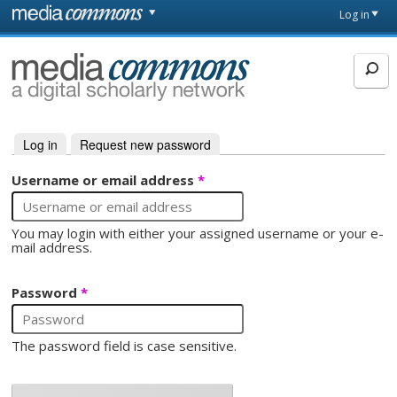
Skip to main content
Front
Log in
page
MediaCommons
Log in
(active tab)
Request new password
Primary tabs
Username or email address
*
You may login with either your assigned username or your e-
mail address.
Password
*
The password field is case sensitive.