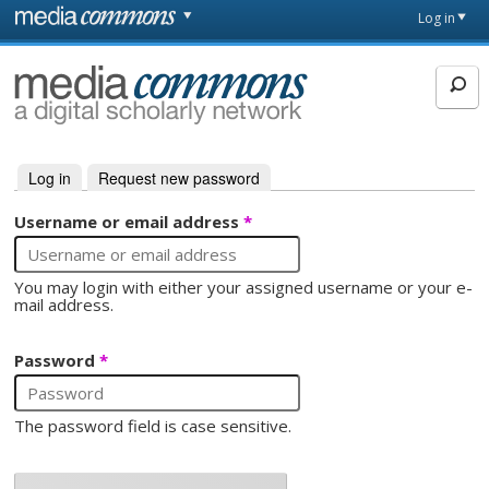
Skip to main content
Front
Log in
page
MediaCommons
Log in
(active tab)
Request new password
Primary tabs
Username or email address
*
You may login with either your assigned username or your e-
mail address.
Password
*
The password field is case sensitive.