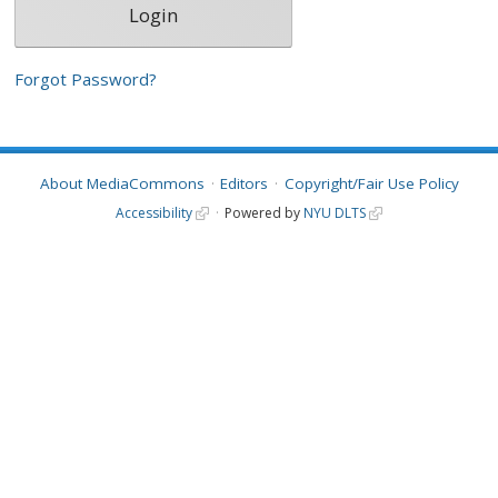
Forgot Password?
About MediaCommons
Editors
Copyright/Fair Use Policy
Accessibility
Powered by
NYU DLTS