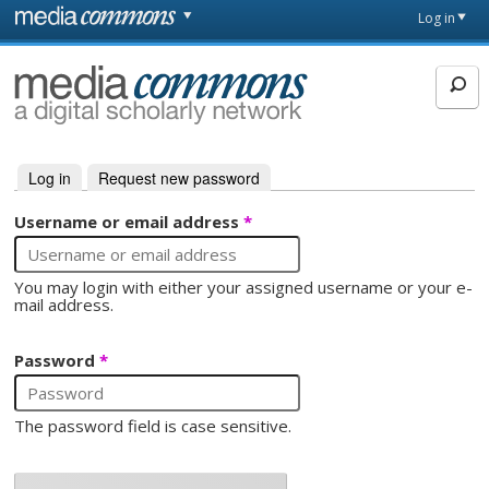
Skip to main content
Front
Log in
page
MediaCommons
Log in
(active tab)
Request new password
Primary tabs
Username or email address
*
You may login with either your assigned username or your e-
mail address.
Password
*
The password field is case sensitive.