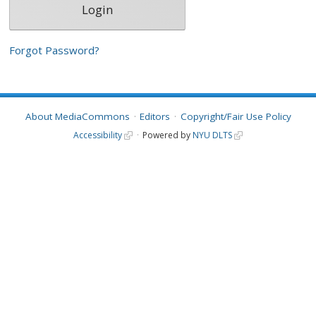
Forgot Password?
About MediaCommons
Editors
Copyright/Fair Use Policy
Accessibility
Powered by
NYU DLTS