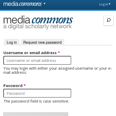
Skip to main content
Front
Log in
page
MediaCommons
Log in
(active tab)
Request new password
Primary tabs
Username or email address
*
You may login with either your assigned username or your e-
mail address.
Password
*
The password field is case sensitive.