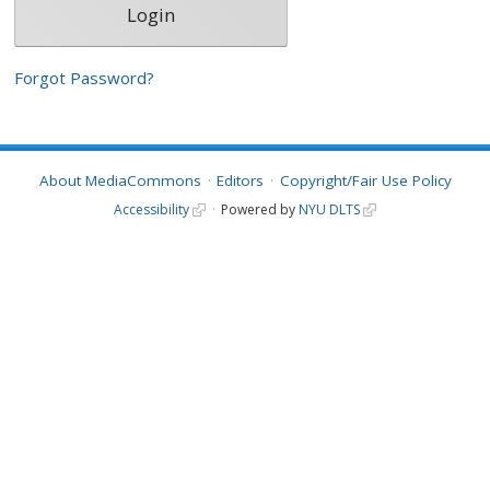
Forgot Password?
About MediaCommons
Editors
Copyright/Fair Use Policy
Accessibility
Powered by
NYU DLTS