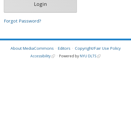
Forgot Password?
About MediaCommons
Editors
Copyright/Fair Use Policy
Accessibility
Powered by
NYU DLTS