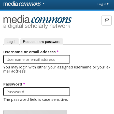
Skip to main content
Front
Log in
page
MediaCommons
Log in
(active tab)
Request new password
Primary tabs
Username or email address
*
You may login with either your assigned username or your e-
mail address.
Password
*
The password field is case sensitive.