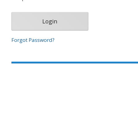
Forgot Password?