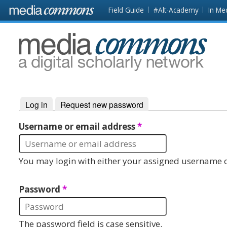
Skip to main content
Front
Field Guide
#Alt-Academy
In Me
page
MediaCommons
Log in
(active tab)
Request new password
Primary tabs
Username or email address
*
You may login with either your assigned username o
Password
*
The password field is case sensitive.