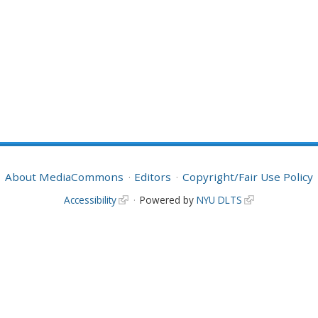
About MediaCommons
Editors
Copyright/Fair Use Policy
Accessibility
Powered by
NYU DLTS