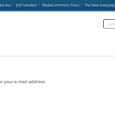
dia Res
[in]Transition
MediaCommons Press
The New Everyday
Searc
this
site:
r your e-mail address.