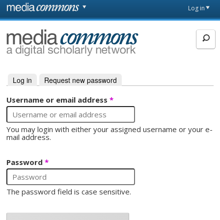
Skip to main content
Front
Log in
page
MediaCommons
Log in
(active tab)
Request new password
Primary tabs
Username or email address
*
You may login with either your assigned username or your e-
mail address.
Password
*
The password field is case sensitive.