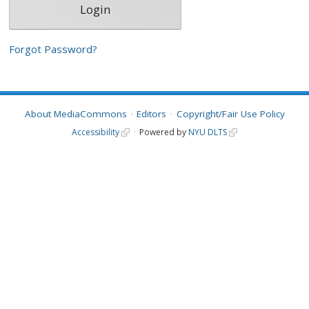
Forgot Password?
About MediaCommons
Editors
Copyright/Fair Use Policy
Accessibility
Powered by
NYU DLTS