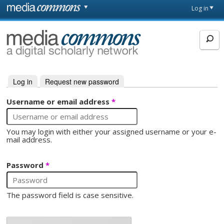
Skip to main content
Front
Log in
page
MediaCommons
Log in
(active tab)
Request new password
Primary tabs
Username or email address
*
You may login with either your assigned username or your e-
mail address.
Password
*
The password field is case sensitive.