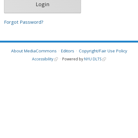
Forgot Password?
About MediaCommons
Editors
Copyright/Fair Use Policy
Accessibility
Powered by
NYU DLTS