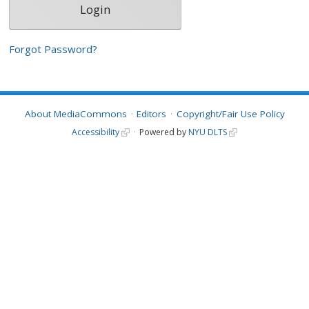
Forgot Password?
About MediaCommons
Editors
Copyright/Fair Use Policy
Accessibility
Powered by
NYU DLTS