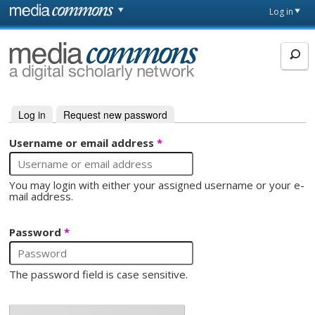
Skip to main content
Front
Log in
page
MediaCommons
Log in
(active tab)
Request new password
Primary tabs
Username or email address
*
You may login with either your assigned username or your e-
mail address.
Password
*
The password field is case sensitive.