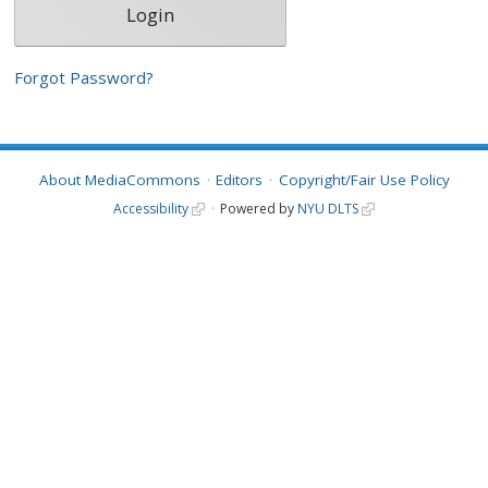
Forgot Password?
About MediaCommons
Editors
Copyright/Fair Use Policy
Accessibility
Powered by
NYU DLTS