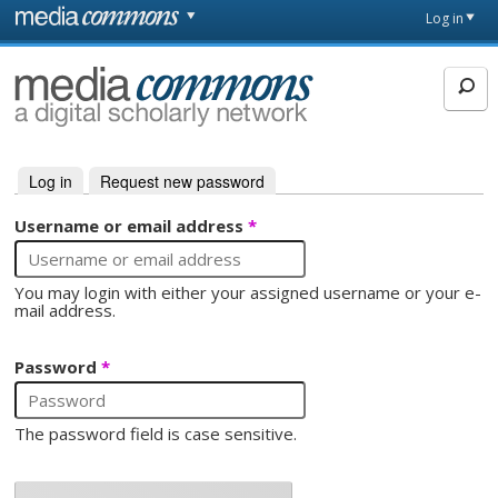
Skip to main content
Front
Log in
page
MediaCommons
Log in
(active tab)
Request new password
Primary tabs
Username or email address
*
You may login with either your assigned username or your e-
mail address.
Password
*
The password field is case sensitive.