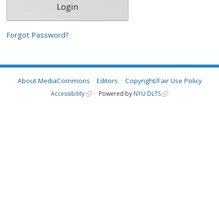
Forgot Password?
About MediaCommons
Editors
Copyright/Fair Use Policy
Accessibility
Powered by
NYU DLTS