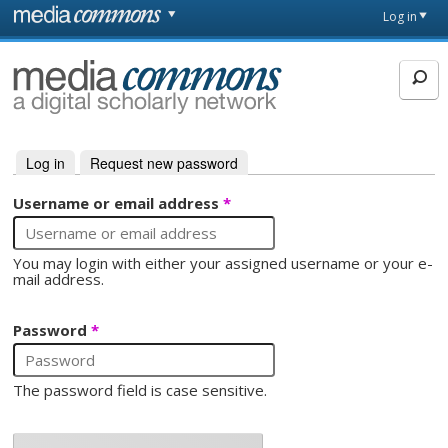
Skip to main content
Front
Log in
page
MediaCommons
Log in
(active tab)
Request new password
Primary tabs
Username or email address
*
You may login with either your assigned username or your e-
mail address.
Password
*
The password field is case sensitive.