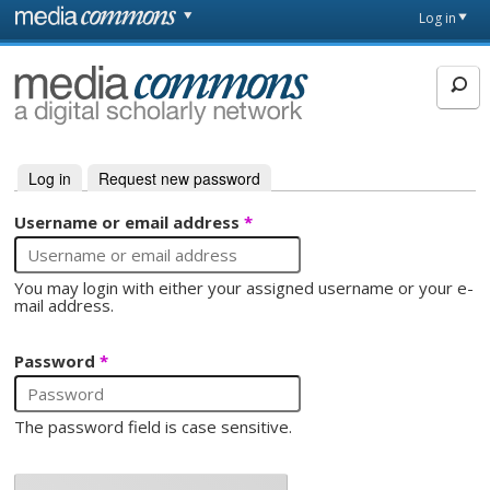
Skip to main content
Front
Log in
page
MediaCommons
Log in
(active tab)
Request new password
Primary tabs
Username or email address
*
You may login with either your assigned username or your e-
mail address.
Password
*
The password field is case sensitive.