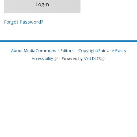
Forgot Password?
About MediaCommons
Editors
Copyright/Fair Use Policy
Accessibility
Powered by
NYU DLTS