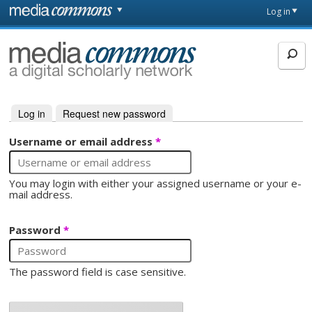
Skip to main content
Front
Log in
page
MediaCommons
Log in
(active tab)
Request new password
Primary tabs
Username or email address
*
You may login with either your assigned username or your e-
mail address.
Password
*
The password field is case sensitive.