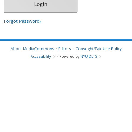
Forgot Password?
About MediaCommons
Editors
Copyright/Fair Use Policy
Accessibility
Powered by
NYU DLTS