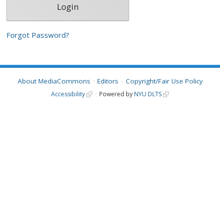
Forgot Password?
About MediaCommons
Editors
Copyright/Fair Use Policy
Accessibility
Powered by
NYU DLTS