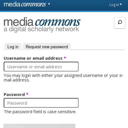
Skip to main content
Front
Log in
page
MediaCommons
Log in
(active tab)
Request new password
Primary tabs
Username or email address
*
You may login with either your assigned username or your e-
mail address.
Password
*
The password field is case sensitive.