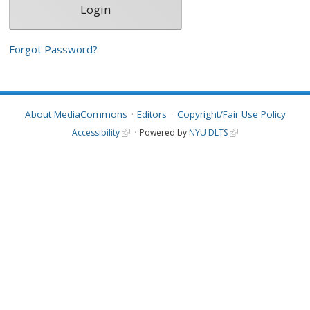
Forgot Password?
About MediaCommons
Editors
Copyright/Fair Use Policy
Accessibility
Powered by
NYU DLTS