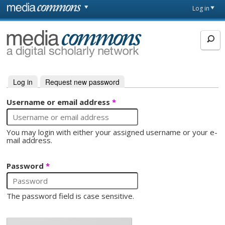
Skip to main content
Front
Log in
page
MediaCommons
Log in
(active tab)
Request new password
Primary tabs
Username or email address
*
You may login with either your assigned username or your e-
mail address.
Password
*
The password field is case sensitive.