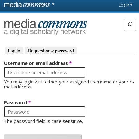
Skip to main content
Front
Log in
page
MediaCommons
Log in
(active tab)
Request new password
Primary tabs
Username or email address
*
You may login with either your assigned username or your e-
mail address.
Password
*
The password field is case sensitive.