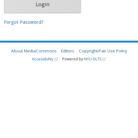
Forgot Password?
About MediaCommons
Editors
Copyright/Fair Use Policy
Accessibility
Powered by
NYU DLTS