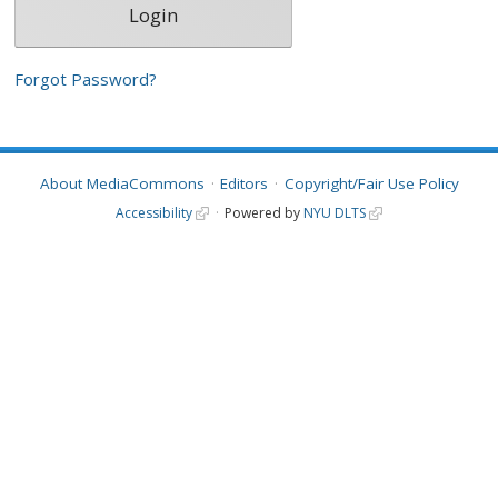
Forgot Password?
About MediaCommons
Editors
Copyright/Fair Use Policy
Accessibility
Powered by
NYU DLTS