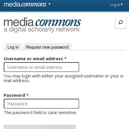
Skip to main content
Front
Log in
page
MediaCommons
Log in
(active tab)
Request new password
Primary tabs
Username or email address
*
You may login with either your assigned username or your e-
mail address.
Password
*
The password field is case sensitive.