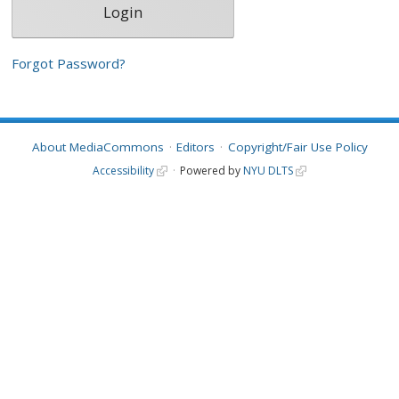
Forgot Password?
About MediaCommons
Editors
Copyright/Fair Use Policy
Accessibility
Powered by
NYU DLTS