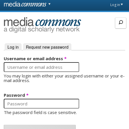
Skip to main content
Front
Log in
page
MediaCommons
Log in
(active tab)
Request new password
Primary tabs
Username or email address
*
You may login with either your assigned username or your e-
mail address.
Password
*
The password field is case sensitive.