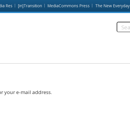
dia Res
[in]Transition
MediaCommons Press
The New Everyday
Searc
this
site:
r your e-mail address.