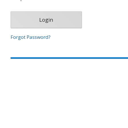
Forgot Password?