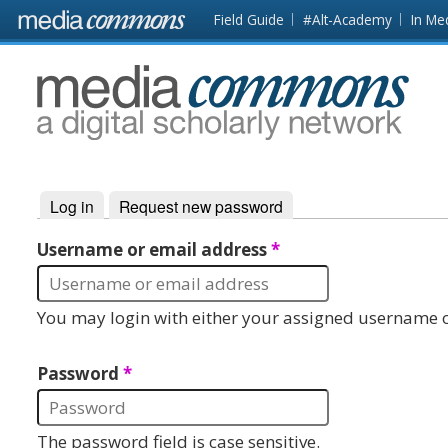
Skip to main content
Front
Field Guide
#Alt-Academy
In Me
page
MediaCommons
Log in
(active tab)
Request new password
Primary tabs
Username or email address
*
You may login with either your assigned username o
Password
*
The password field is case sensitive.