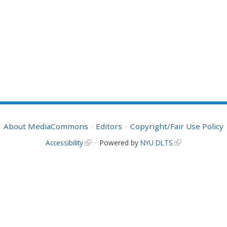
About MediaCommons
Editors
Copyright/Fair Use Policy
Accessibility
Powered by
NYU DLTS