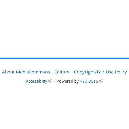
About MediaCommons
Editors
Copyright/Fair Use Policy
Accessibility
Powered by
NYU DLTS