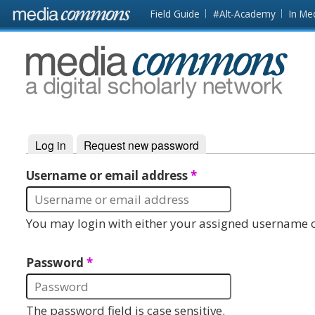
Skip to main content
Front
Field Guide
#Alt-Academy
In Me
page
MediaCommons
Log in
(active tab)
Request new password
Primary tabs
Username or email address
*
You may login with either your assigned username o
Password
*
The password field is case sensitive.