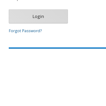
Forgot Password?