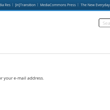
dia Res
[in]Transition
MediaCommons Press
The New Everyday
Searc
this
site:
r your e-mail address.